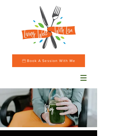
Book A Session With Me
Blog