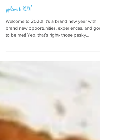
Jan 1, 2020
Welcome to 2020!
Welcome to 2020! It's a brand new year with
brand new opportunities, experiences, and goals
to be met! Yep, that’s right- those pesky...