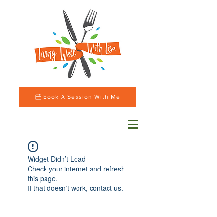
Book A Session With Me
Widget Didn’t Load
Check your internet and refresh
this page.
If that doesn’t work, contact us.