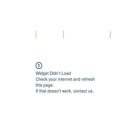
HOME
SERVICES
SAMPLE MEAL PLAN
ABOUT
Widget Didn’t Load
Check your internet and refresh
this page.
If that doesn’t work, contact us.