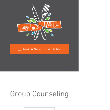
Book A Session With Me
Group Counseling
200