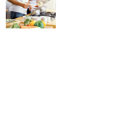
Contact Details
stognerwellness@gmail.com
Live Well!
stognerwellness@gmail.com
•
Tel:
502.418.3598