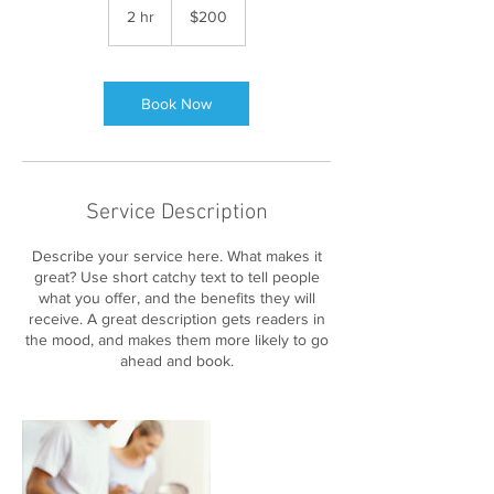
US
2 hr
2
$200
dollars
h
r
Book Now
Service Description
Describe your service here. What makes it
great? Use short catchy text to tell people
what you offer, and the benefits they will
receive. A great description gets readers in
the mood, and makes them more likely to go