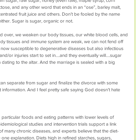
wn sugar, raw sugar, honey (even raw), maple syrup, corn 
ctose, and any other word that ends in an “ose”, barley malt, 
centrated fruit juice and others. Don’t be fooled by the name 
ither. Sugar is sugar, organic or not.
over, we weaken our body tissues, our white blood cells, and 
y tissues and immune system are weak, we can not fend off 
 now susceptible to degenerative diseases but also infectious 
nd/or injuries start to set in….and they eventually will….sugar 
dating to the altar. And the marriage is sealed with a big 
n separate from sugar and finalize the divorce with some 
t information. And I feel pretty safe saying God doesn’t hate 
particular foods and eating patterns with lower levels of 
demiological studies and intervention trials support a link 
f many chronic diseases, and experts believe that the diet-
one explanation. Diets high in refined starches, sugars, 