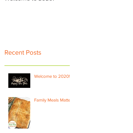
Recent Posts
Welcome to 2020!
Family Meals Matter