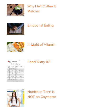
Why I left Coffee for
Matcha!
Emotional Eating
In Light of Vitamin D
Food Diary 101
Nutritious Teen is
NOT an Oxymoron