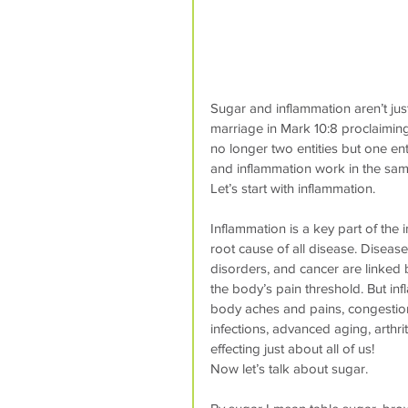
Sugar and inflammation aren’t just
marriage in Mark 10:8 proclaimi
no longer two entities but one ent
and inflammation work in the same
Let’s start with inflammation.
Inflammation is a key part of th
root cause of all disease. Diseas
disorders, and cancer are linked b
the body’s pain threshold. But in
body aches and pains, congestion, 
infections, advanced aging, arthrit
effecting just about all of us!
Now let’s talk about sugar.