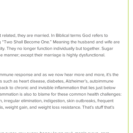
 related, they are married. In Biblical terms God refers to 
ng “Two Shall Become One.” Meaning the husband and wife are 
ity. They no longer function individually but together. Sugar 
 manner; except their marriage is highly dysfunctional.
e immune response and as we now hear more and more, it’s the 
es such as heart disease, diabetes, Alzheimer’s, autoimmune 
ack to chronic and invisible inflammation that lies just below 
flammation is also to blame for these common health challenges: 
irregular elimination, indigestion, skin outbreaks, frequent 
is, weight gain, and weight loss resistance. That’s stuff that’s 