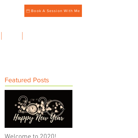
Book A Session With Me
BLOG
CONTACT
Featured Posts
Welcome to 2020!
Family Meals Matter