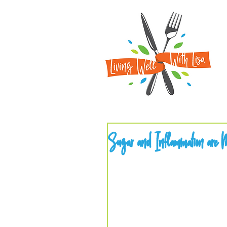
Sugar and Inflammation are M