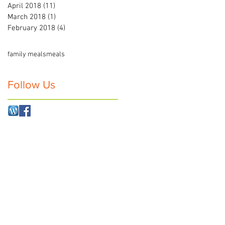
April 2018
(11)
11 posts
March 2018
(1)
1 post
February 2018
(4)
4 posts
family meals
meals
Follow Us