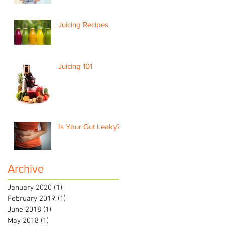
Juicing Recipes
Juicing 101
Is Your Gut Leaky?
Archive
January 2020
(1)
1 post
February 2019
(1)
1 post
June 2018
(1)
1 post
May 2018
(1)
1 post