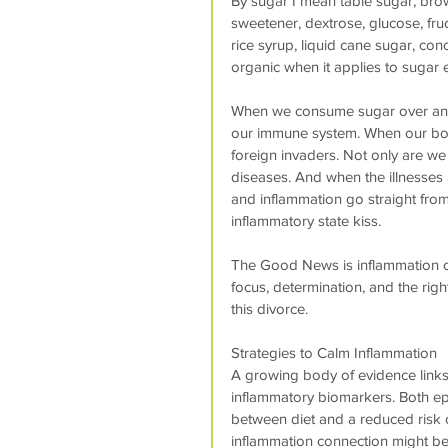
By sugar I mean table sugar, bro
sweetener, dextrose, glucose, fru
rice syrup, liquid cane sugar, con
organic when it applies to sugar e
When we consume sugar over and 
our immune system. When our bod
foreign invaders. Not only are we
diseases. And when the illnesses a
and inflammation go straight from 
inflammatory state kiss.
The Good News is inflammation ca
focus, determination, and the righ
this divorce.
Strategies to Calm Inflammation
A growing body of evidence links 
inflammatory biomarkers. Both epi
between diet and a reduced risk o
inflammation connection might be 