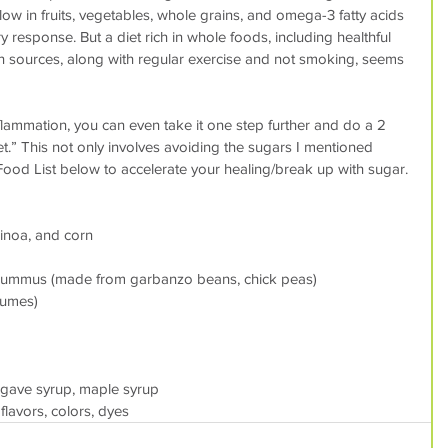
 low in fruits, vegetables, whole grains, and omega-3 fatty acids 
 response. But a diet rich in whole foods, including healthful 
n sources, along with regular exercise and not smoking, seems 
inflammation, you can even take it one step further and do a 2 
t.” This not only involves avoiding the sugars I mentioned 
Food List below to accelerate your healing/break up with sugar.
uinoa, and corn
hummus (made from garbanzo beans, chick peas)
gumes)
agave syrup, maple syrup
flavors, colors, dyes