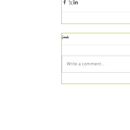
Comments
Write a comment...