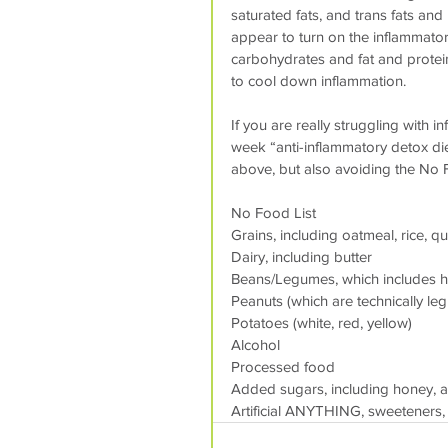
saturated fats, and trans fats and
appear to turn on the inflammatory
carbohydrates and fat and protei
to cool down inflammation.
If you are really struggling with 
week “anti-inflammatory detox die
above, but also avoiding the No 
No Food List
Grains, including oatmeal, rice, q
Dairy, including butter
Beans/Legumes, which includes 
Peanuts (which are technically le
Potatoes (white, red, yellow)
Alcohol
Processed food
Added sugars, including honey, 
Artificial ANYTHING, sweeteners, 